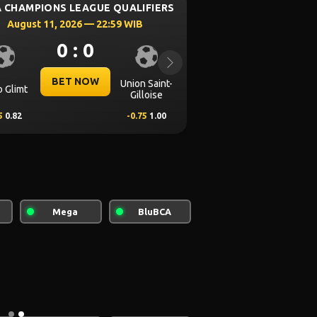
A CHAMPIONS LEAGUE QUALIFIERS
August 11, 2026 — 22:59 WIB
0 : 0
Next
BET NOW
Union Saint-
 Glimt
Gilloise
5
0.82
-0.75
1.00
Mandiri
BNI
BRI
Danamon
Permata
PANIN
BSI
NEO
JAGO
DBS
NOBU
Maybank