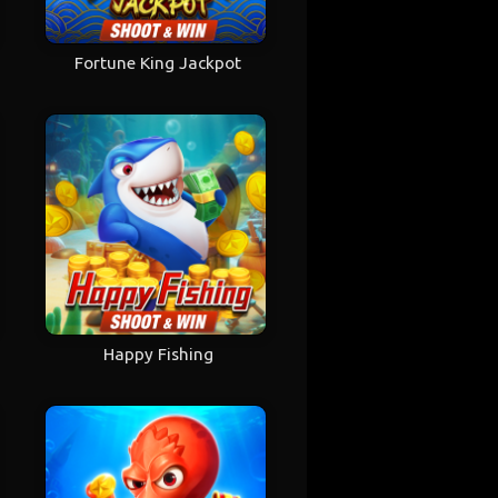
Fortune King Jackpot
Happy Fishing