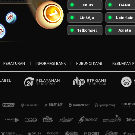
Jenius
DANA
LinkAja
Lain-lain
Telkomsel
Axiata
PERATURAN
|
INFORMASI BANK
|
HUBUNGI KAMI
|
KEBIJAKAN P