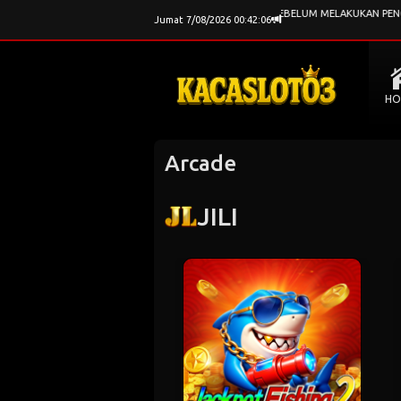
IT YANG SUDAH TERTERA DALAM WEBSITE KAMI SEBELUM MELAKUKAN PENGIRIMAN !
Jumat 7/08/2026 00:42:07
HO
Arcade
JILI