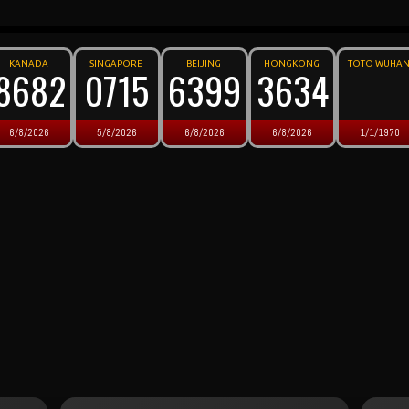
KANADA
SINGAPORE
BEIJING
HONGKONG
TOTO WUHA
8682
0715
6399
3634
6/8/2026
5/8/2026
6/8/2026
6/8/2026
1/1/1970