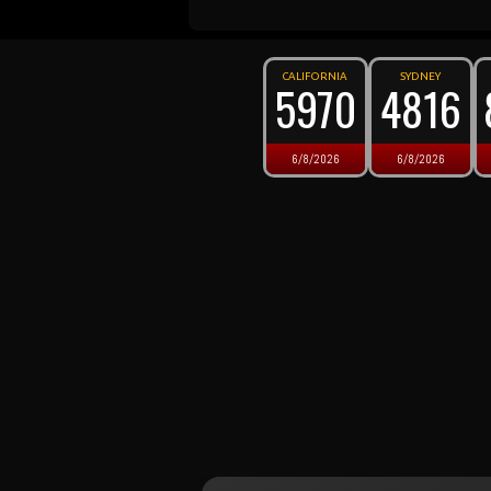
CALIFORNIA
SYDNEY
5970
4816
6/8/2026
6/8/2026