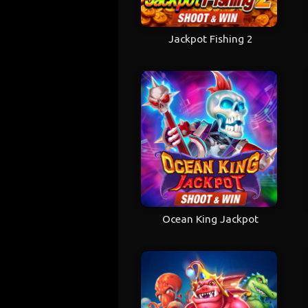
Jackpot Fishing 2
Ocean King Jackpot