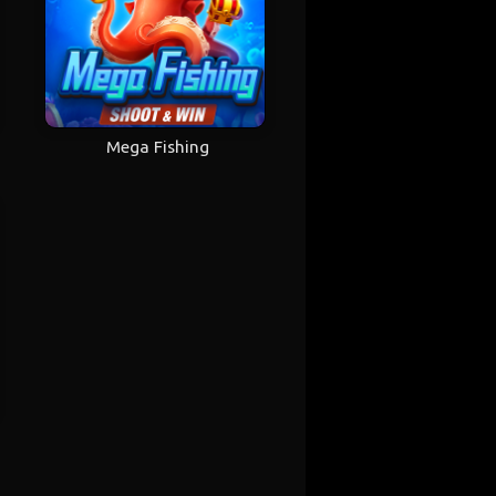
Mega Fishing