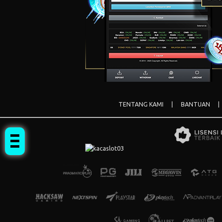
TENTANG KAMI
|
BANTUAN
|
Chat Kami!