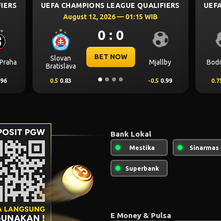
IERS
UEFA CHAMPIONS LEAGUE QUALIFIERS
UEF
August 12, 2026 — 01:15 WIB
0 : 0
BET NOW
Slovan
 Praha
Mjallby
Bodo
Bratislava
.96
0.5
0.83
-0.5
0.99
0.7
Bank Lokal
rmas
Mega
BluBCA
BCA
CIMB
OCBC
SeaBank
E Money & Pulsa