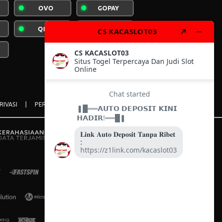
OVO
GOPAY
QRIS
AntarBank
RIVASI
|
PERSETUJUAN COOKIES