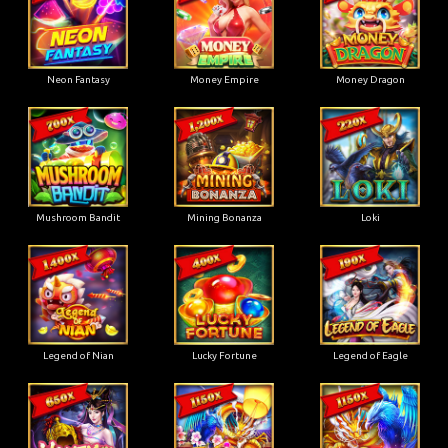
Neon Fantasy
Money Empire
Money Dragon
Mushroom Bandit
Mining Bonanza
Loki
Legend of Nian
Lucky Fortune
Legend of Eagle