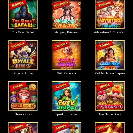
The Great Safari
Mahjong Princess
Adventure To The West
Royale House
Wild Calavera
Golden Moon Empire
Neko Riches
Spirit of the Sea
The Nutcrackers