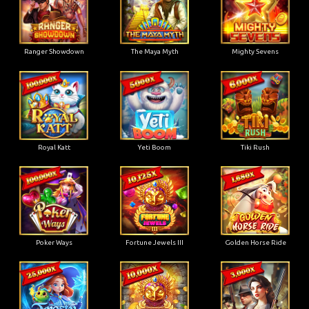
Ranger Showdown
The Maya Myth
Mighty Sevens
Royal Katt
Yeti Boom
Tiki Rush
Poker Ways
Fortune Jewels III
Golden Horse Ride