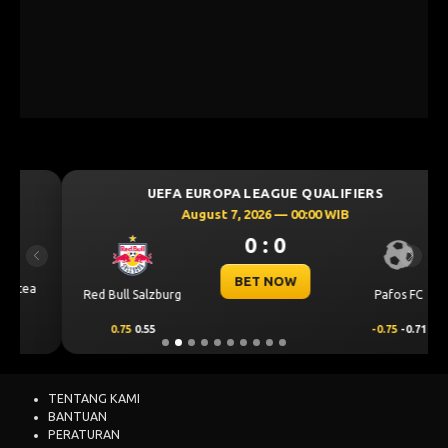
UEFA EUROPA LEAGUE QUALIFIERS
August 7, 2026 — 00:00 WIB
0 : 0
Previous
Next
BET NOW
Red Bull Salzburg
Pafos FC
0.75
0.55
-0.75
-0.71
TENTANG KAMI
BANTUAN
PERATURAN