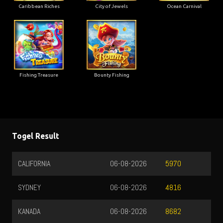
Caribbean Riches
City of Jewels
Ocean Carnival
Fishing Treasure
Bounty Fishing
Togel Result
CALIFORNIA
06-08-2026
5970
SYDNEY
06-08-2026
4816
KANADA
06-08-2026
8682