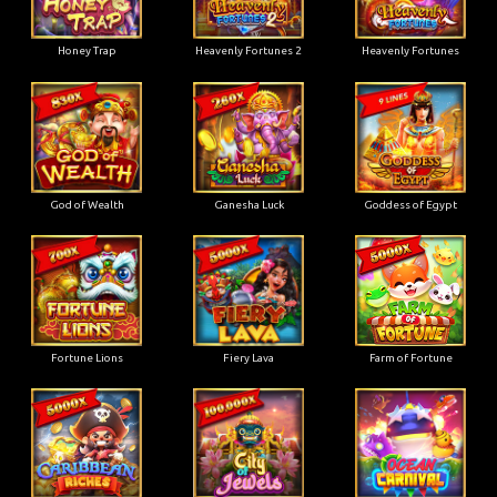
Honey Trap
Heavenly Fortunes 2
Heavenly Fortunes
God of Wealth
Ganesha Luck
Goddess of Egypt
Fortune Lions
Fiery Lava
Farm of Fortune