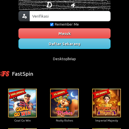
Remember Me
Masuk
Daftar Sekarang
Desktop
Wap
FastSpin
Goal Go Win
Nutty Riches
Imperial Majesty