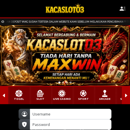
SIT YANG SUDAH TERTERA DALAM WEBSITE KAMI SEBELUM MELAKUKAN PENGIRIMAN !!! TERIMAKASIH.
TOGEL
SLOT
LIVE CASINO
SPORT
ARCADE
SABU