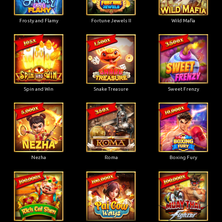
Frosty and Flamy
Fortune Jewels II
Wild Mafia
Spin and Win
Snake Treasure
Sweet Frenzy
Nezha
Roma
Boxing Fury