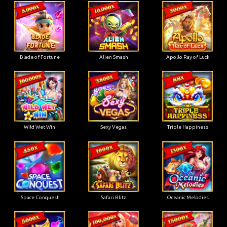
Blade of Fortune
Alien Smash
Apollo Ray of Luck
Wild Wet Win
Sexy Vegas
Triple Happiness
Space Conquest
Safari Blitz
Oceanic Melodies