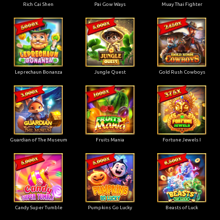
Rich Cai Shen
Pai Gow Ways
Muay Thai Fighter
Leprechaun Bonanza
Jungle Quest
Gold Rush Cowboys
Guardian of The Museum
Fruits Mania
Fortune Jewels I
Candy Super Tumble
Pumpkins Go Lucky
Beasts of Luck