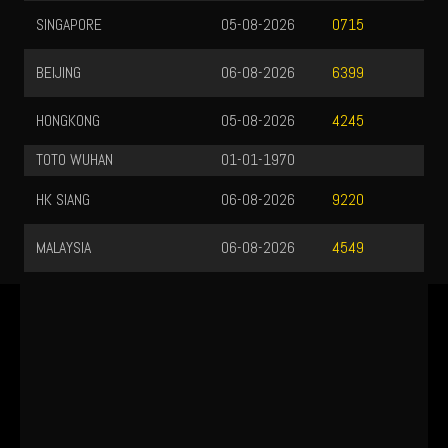
SINGAPORE
05-08-2026
0715
BEIJING
06-08-2026
6399
HONGKONG
05-08-2026
4245
TOTO WUHAN
01-01-1970
HK SIANG
06-08-2026
9220
MALAYSIA
06-08-2026
4549