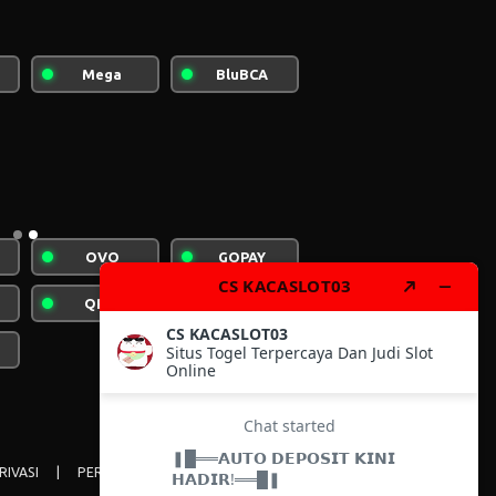
Mandiri
BNI
BRI
Danamon
Permata
PANIN
BSI
NEO
JAGO
DBS
NOBU
Maybank
HILO
OVO
GOPAY
QRIS
AntarBank
tion
Pappu
RIVASI
|
PERSETUJUAN COOKIES