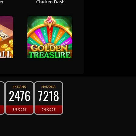
er
Chicken Dash
l
Golden Treasure
N
HK SIANG
MALAYSIA
2476
7218
8/8/2026
7/8/2026
ck
Color Game Extreme