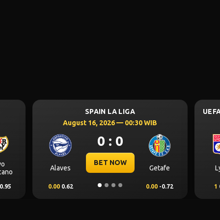
Royale
h Touchdown
Penalty Kick
Crash Go
SPAIN LA LIGA
UEF
August 16, 2026 — 00:30 WIB
0 : 0
BET NOW
yo
Alaves
Getafe
L
cano
0.95
0.00
0.62
0.00
-0.72
1
 Super Chance
Keno Bonus Number
Crash Bon