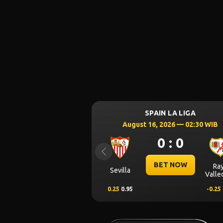
Crash Cricket
Cras
SPAIN LA LIGA
August 16, 2026 — 02:30 WIB
0 : 0
Previous
BET NOW
Ra
Sevilla
Valle
0.25
0.95
-0.25
Keno Extra Bet
Keno