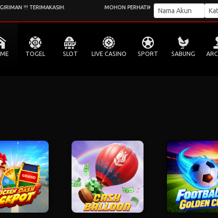
!! TERIMAKASIH.
MOHON PERHATIKAN TUJUAN DEPOSIT YANG SUDAH 
ME
TOGEL
SLOT
LIVE CASINO
SPORT
SABUNG
ARC