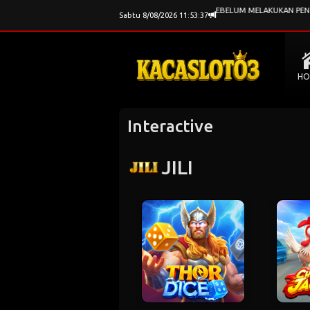
IT YANG SUDAH TERTERA DALAM WEBSITE KAMI SEBELUM MELAKUKAN PENGIRIMAN !
Sabtu 8/08/2026 11:53:38
HO
Interactive
JILI