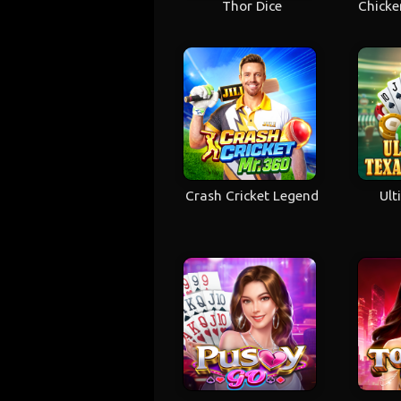
Thor Dice
Chicke
Crash Cricket Legend
Ult