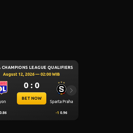
al
Super E-Sabong
A CHAMPIONS LEAGUE QUALIFIERS
August 12, 2026 — 02:00 WIB
0 : 0
Next
BET NOW
yon
Sparta Praha
0.86
-1
0.96
us
Mines Gold