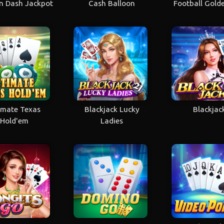
n Dash Jackpot
Cash Balloon
Football Gold
imate Texas
Blackjack Lucky
Blackjac
Hold'em
Ladies