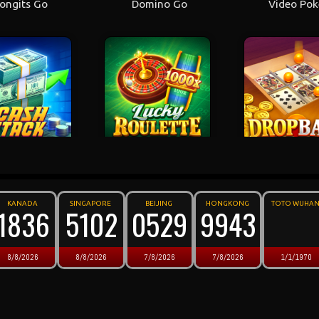
ongits Go
Domino Go
Video Pok
ash Stack
Lucky Roulette
Drop Bal
KANADA
SINGAPORE
BEIJING
HONGKONG
TOTO WUHA
1836
5102
0529
9943
8/8/2026
8/8/2026
7/8/2026
7/8/2026
1/1/1970
ines Grand
Big Small Casino
Crash Pu