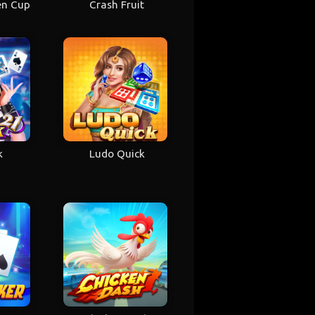
en Cup
Crash Fruit
k
Ludo Quick