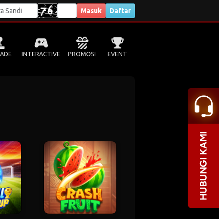
TERTERA DALAM WEBSITE KAMI SEBELUM MELAKUKAN PENGIRIMAN !!! TERIMAKASIH
Masuk
Daftar
ADE
INTERACTIVE
PROMOSI
EVENT