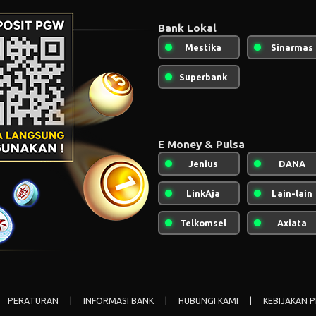
Bank Lokal
rmas
Mega
BluBCA
BCA
CIMB
OCBC
SeaBank
Keno
Wheel
Limbo
E Money & Pulsa
Jenius
DANA
LinkAja
Lain-lain
Telkomsel
Axiata
Mines
Go Rush
Color Predic
PERATURAN
|
INFORMASI BANK
|
HUBUNGI KAMI
|
KEBIJAKAN P