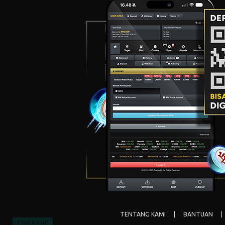
Mestika
Sina
Superbank
Plinko
Tower
TENTANG KAMI
|
BANTUAN
|
Chat Kami!