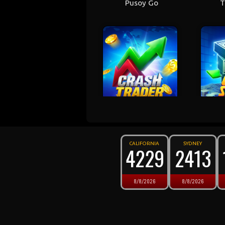
Pusoy Go
T
Crash Trader
C
CALIFORNIA
SYDNEY
4229
2413
8/8/2026
8/8/2026
Plinko of Mine
M