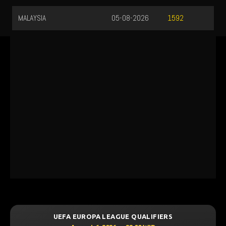
MALAYSIA
05-08-2026
1592
PA LEAGUE QUALIFIERS
UEFA EUROPA LE