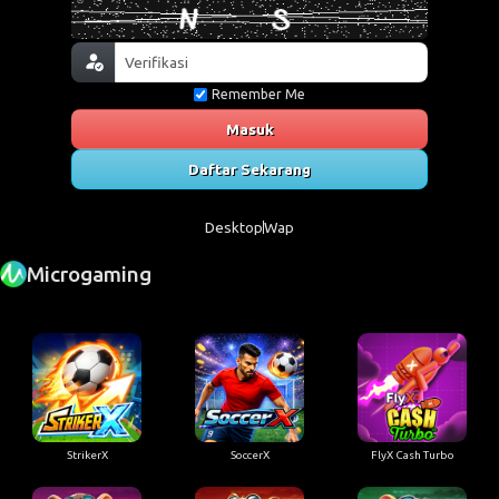
Remember Me
Masuk
Daftar Sekarang
Desktop
Wap
Microgaming
StrikerX
SoccerX
FlyX Cash Turbo