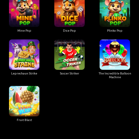
Mine Pop
Dice Pop
Plinko Pop
Leprechaun Strike
Soccer Striker
The Incredible Balloon
Machine
Fruit Blast