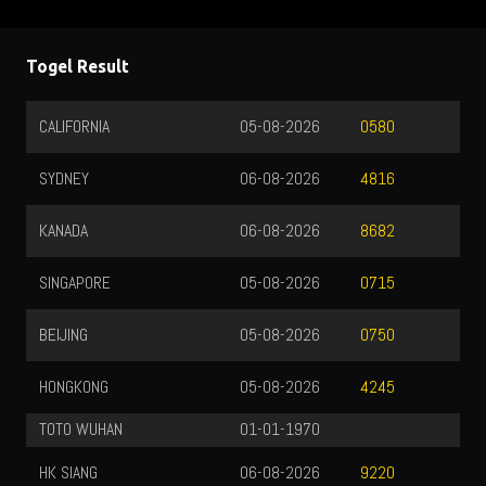
Togel Result
CALIFORNIA
05-08-2026
0580
SYDNEY
06-08-2026
4816
KANADA
06-08-2026
8682
SINGAPORE
05-08-2026
0715
BEIJING
05-08-2026
0750
HONGKONG
05-08-2026
4245
TOTO WUHAN
01-01-1970
HK SIANG
06-08-2026
9220