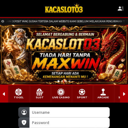
AN DEPOSIT YANG SUDAH TERTERA DALAM WEBSITE KAMI SEBELUM MELAKUKAN PENGIRIMAN !!! TERIM
TOGEL
SLOT
LIVE CASINO
SPORT
ARCADE
SABU