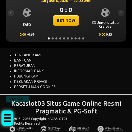
 6, 2026 — 22:00 WIB
August 6, 202
0 : 0
0 
Previous
Next
BET NOW
BET
CS Universitatea
Maccabi Tel Aviv (n)
Craiova
0.00
0.53
0.25
0.72
TENTANG KAMI
BANTUAN
PERATURAN
INFORMASI BANK
HUBUNGI KAMI
KEBIJAKAN PRIVASI
PERSETUJUAN COOKIES
Chat Kami!
Kacaslot03 Situs Game Online Resmi
Pragmatic & PG-Soft
© 2015 - 2026 Copyright KACASLOT03.
All Rights Reserved.